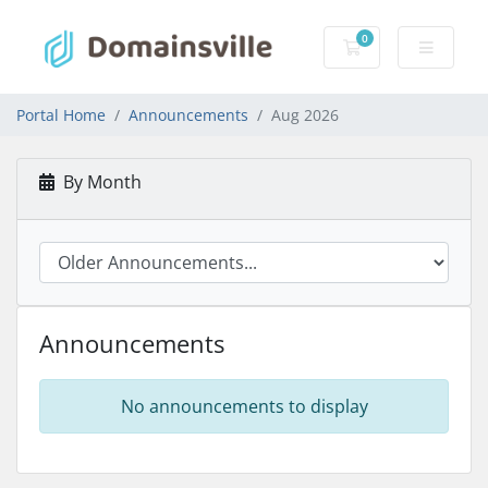
0
Shopping Cart
Portal Home
Announcements
Aug 2026
By Month
Announcements
No announcements to display