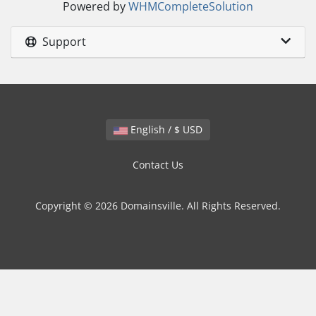
Powered by
WHMCompleteSolution
Support
English / $ USD
Contact Us
Copyright © 2026 Domainsville. All Rights Reserved.