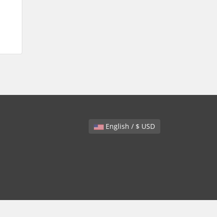
English / $ USD