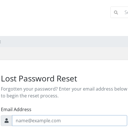
t
Lost Password Reset
Forgotten your password? Enter your email address below
to begin the reset process.
Email Address