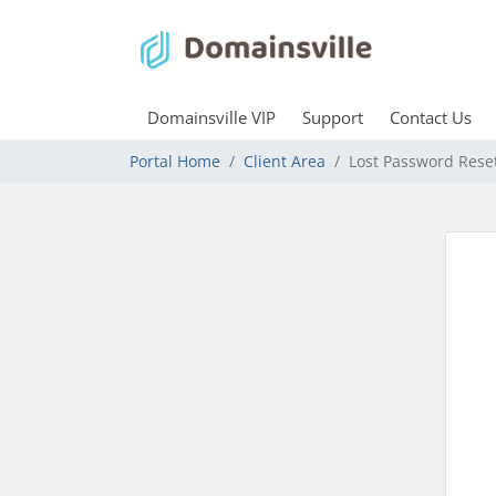
Domainsville VIP
Support
Contact Us
Portal Home
Client Area
Lost Password Rese