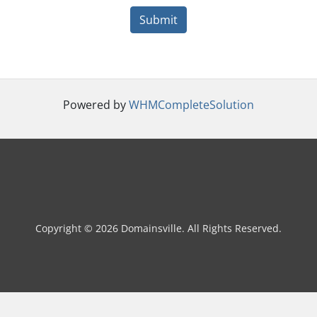
Submit
Powered by
WHMCompleteSolution
Copyright © 2026 Domainsville. All Rights Reserved.